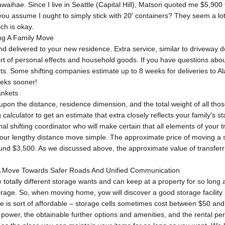
waihae. Since I live in Seattle (Capital Hill), Matson quoted me $5,900 
u assume I ought to simply stick with 20′ containers? They seem a lot c
ch is okay.
ing A Family Move
 delivered to your new residence. Extra service, similar to driveway del
port of personal effects and household goods. If you have questions abou
ts. Some shifting companies estimate up to 8 weeks for deliveries to A
eks sooner!
ankets
 upon the distance, residence dimension, and the total weight of all tho
lculator to get an estimate that extra closely reflects your family's sta
l shifting coordinator who will make certain that all elements of your t
r lengthy distance move simple. The approximate price of moving a sm
und $3,500. As we discussed above, the approximate value of transferr
 A Move Towards Safer Roads And Unified Communication​
tally different storage wants and can keep at a property for so long 
torage. So, when moving home, yow will discover a good storage facilit
rage is sort of affordable – storage cells sometimes cost between $50 a
 power, the obtainable further options and amenities, and the rental per