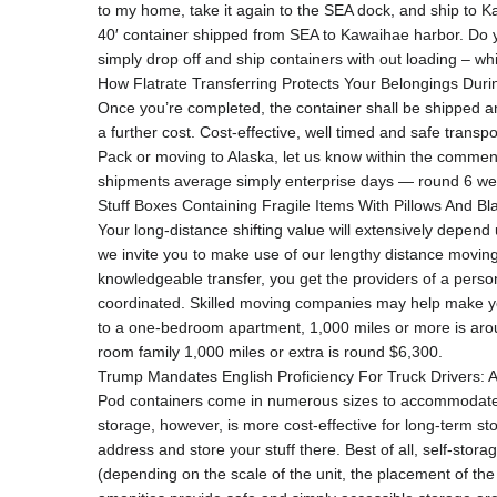
to my home, take it again to the SEA dock, and ship to Ka
40′ container shipped from SEA to Kawaihae harbor. Do yo
simply drop off and ship containers with out loading – whi
How Flatrate Transferring Protects Your Belongings Dur
Once you’re completed, the container shall be shipped and
a further cost. Cost-effective, well timed and safe trans
Pack or moving to Alaska, let us know within the commen
shipments average simply enterprise days — round 6 we
Stuff Boxes Containing Fragile Items With Pillows And Bl
Your long-distance shifting value will extensively depend
we invite you to make use of our lengthy distance moving ca
knowledgeable transfer, you get the providers of a persona
coordinated. Skilled moving companies may help make you
to a one-bedroom apartment, 1,000 miles or more is aro
room family 1,000 miles or extra is round $6,300.
Trump Mandates English Proficiency For Truck Drivers:
Pod containers come in numerous sizes to accommodate to
storage, however, is more cost-effective for long-term s
address and store your stuff there. Best of all, self-sto
(depending on the scale of the unit, the placement of the