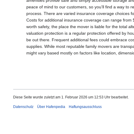
amenities provide safe and simply accessible storage are
peace of mind to our customers, so you'll find a way to r
process. There are varied insurance coverage choices for
Costs for additional insurance coverage can range from 
worth safety, the place the mover is liable for the total 
valuation protection is a regular protection offered by h
be out there. Frequent additional fees could embrace cost
supplies. While most reputable family movers are transpar
might vary based mostly on factors like location, dimensi
Diese Seite wurde zuletzt am 1. Februar 2026 um 12:53 Uhr bearbeitet.
Datenschutz
Über Hafenpedia
Haftungsausschluss