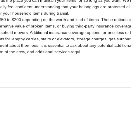
as the place you can maintain your items for so long as you want. We b
eally feel confident understanding that your belongings are protected al
 your household items during transit.
$50 to $200 depending on the worth and kind of items. These options c
alternative value of broken items, or buying third-party insurance cover
ousehold movers. Additional insurance coverage options for priceless or
s for lengthy carries, stairs or elevators, storage charges, gas surcha
ent about their fees, it is essential to ask about any potential additio
on of the crew, and additional services requi