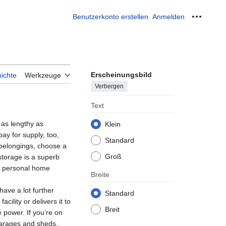
Benutzerkonto erstellen
Anmelden
Meine W
Erscheinungsbild
ichte
Werkzeuge
Verbergen
Text
 as lengthy as
Klein
ay for supply, too,
Standard
 belongings, choose a
Groß
storage is a superb
ur personal home
Breite
ave a lot further
Standard
cility or delivers it to
Breit
 power. If you’re on
garages and sheds.