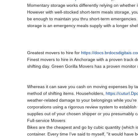
Momentary storage works differently relying on whether it’
However with well-stocked short-term meals storage, you
be enough to maintain you thru short-term emergencies. 
storage is an emergency meals supply with a longer shelf l
Greatest movers to hire for
https://docs.brdocsdigitais.c
Finest movers to hire in Anchorage with a proven track 
shifting day. Green Gorilla Movers has a proven monitor r
Whereas it can save you cash on moving expenses by takin
method of shifting items. Householders,
https://cuturl.D
weather-related damage to your belongings while you're 
corporations using a rigorous review system to establis
supplies out of your chosen shipper or you presumably c
Full-service Movers
Bikes are the cheapest and go by cubic quantity (which is
container. Every time I’ve said to myself, "it would have