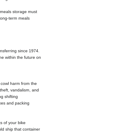
m meals storage must
 Long-term meals
sferring since 1974.
e within the future on
t cowl harm from the
theft, vandalism, and
g shifting
oxes and packing
s of your bike
ld ship that container