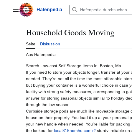
Zum
Inhalt
Hafenpedia
Hauptmenü
springen
Household Goods Moving
Seite
Diskussion
Aus Hafenpedia
Search Low-cost Self Storage Items In Boston, Ma
If you need to store your objects longer, transfer at your
needed. They’re not all the time the most affordable stora
but buying your container is a wonderful choice in case
facility with strong safety measures, corresponding to ga
answer for storing seasonal objects similar to holiday de
through the low season.
Curbside storage pods are much like moveable storage co
house on their property. You load it up at your personal pac
your new handle when needed. You’re liable for packing 
the lookout for
local315npmhu.com
sturdy, reliable on