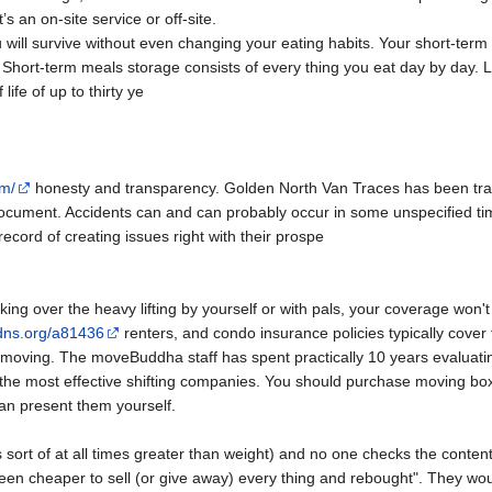
s an on-site service or off-site.
 will survive without even changing your eating habits. Your short-ter
Short-term meals storage consists of every thing you eat day by day.
ife of up to thirty ye
om/
honesty and transparency. Golden North Van Traces has been tran
document. Accidents can and can probably occur in some unspecified tim
ecord of creating issues right with their prospe
g over the heavy lifting by yourself or with pals, your coverage won'
pdns.org/a81436
renters, and condo insurance policies typically cover 
moving. The moveBuddha staff has spent practically 10 years evaluatin
h the most effective shifting companies. You should purchase moving b
an present them yourself.
 sort of at all times greater than weight) and no one checks the content
 been cheaper to sell (or give away) every thing and rebought". They wou