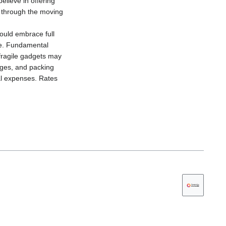
elieve in offering
l through the moving
ould embrace full
age. Fundamental
 fragile gadgets may
rges, and packing
nal expenses. Rates