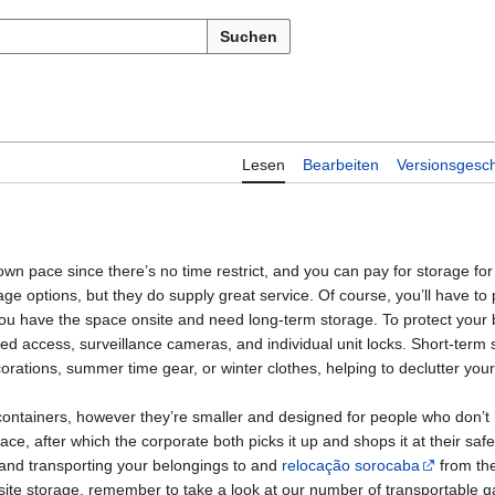
Suchen
Lesen
Bearbeiten
Versionsgesch
 own pace since there’s no time restrict, and you can pay for storage for
ge options, but they do supply great service. Of course, you’ll have to p
 you have the space onsite and need long-term storage. To protect your
ted access, surveillance cameras, and individual unit locks. Short-term 
corations, summer time gear, or winter clothes, helping to declutter yo
ntainers, however they’re smaller and designed for people who don’t h
e, after which the corporate both picks it up and shops it at their safe fa
and transporting your belongings to and
relocação sorocaba
from the
-site storage, remember to take a look at our number of transportable 