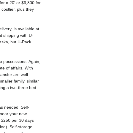
for a 20′ or $6,800 for
ostlier, plus they
ivery, is available at
t shipping with U-
laska, but U-Pack
se possessions. Again,
te of affairs. With
ransfer are well
aller family, similar
ing a two-three bed
as needed. Self-
y near your new
nd $250 per 30 days
iod). Self-storage